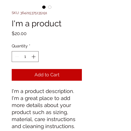
SKU: 364215375135191
I'm a product
Price
$20.00
Quantity
*
Add to Cart
I'm a product description. 
I'm a great place to add 
more details about your 
product such as sizing, 
material, care instructions 
and cleaning instructions.